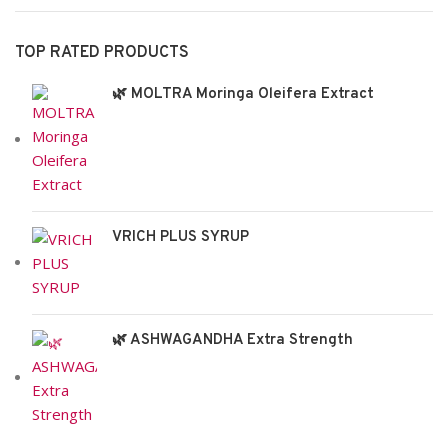
TOP RATED PRODUCTS
🌿 MOLTRA Moringa Oleifera Extract
VRICH PLUS SYRUP
🌿 ASHWAGANDHA Extra Strength