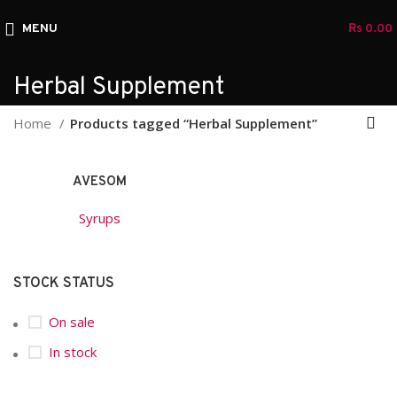
MENU
₨
0.00
Herbal Supplement
Home
Products tagged “Herbal Supplement”
AVESOM
Syrups
STOCK STATUS
On sale
In stock