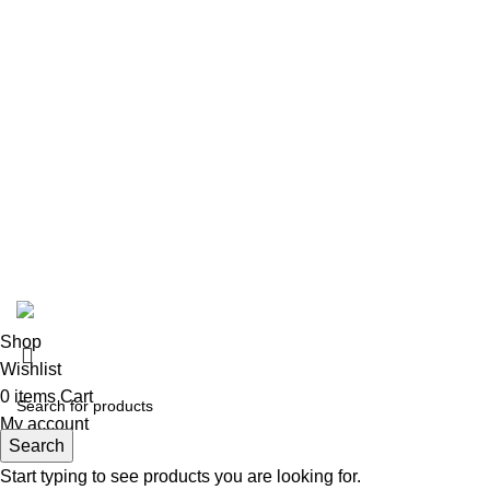
Venenatis nam phasellus
Copyright © 2023 - Richmond Pharmaceuticals. | All Rights 
Shop
Wishlist
0
items
Cart
My account
Search
Start typing to see products you are looking for.