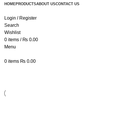
HOME
PRODUCTS
ABOUT US
CONTACT US
Login / Register
Search
Wishlist
0
items
/
₨
0.00
Menu
0
items
₨
0.00
Lighting
Lighting